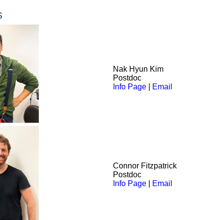
s
Nak
Hyun Kim
Postdoc
Info Page
|
Email
Connor Fitzpatrick
Postdoc
Info Page
|
Email