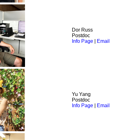
Dor
Russ
Postdoc
Info Page
|
Email
Yu Yang
Postdoc
Info Page
|
Email