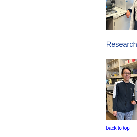
Research 
back to top