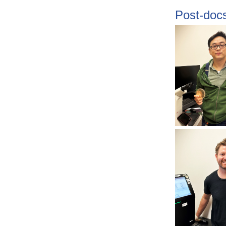
Post-doc