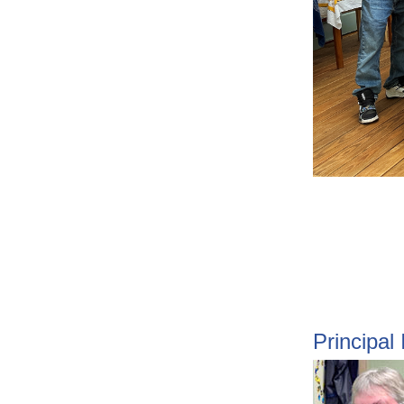
Principal 