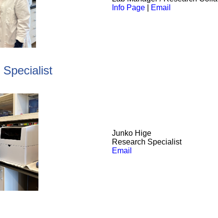
Info Page
|
Email
Specialist
Junko
Hige
Research Specialist
Email