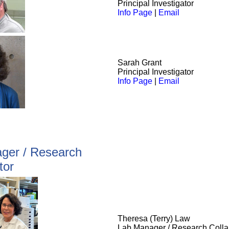
Principal Investigator
Info Page
|
Email
Sarah Grant
Principal Investigator
Info Page
|
Email
ger / Research
tor
Theresa (Terry) Law
Lab Manager / Research Colla