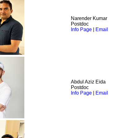
Narender
Kumar
Postdoc
Info Page
|
Email
Abdul Aziz
Eida
Postdoc
Info Page
|
Email