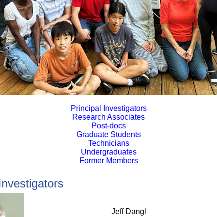
Principal Investigators
Research Associates
Post-docs
Graduate Students
Technicians
Undergraduates
Former Members
Investigators
Jeff
Dangl