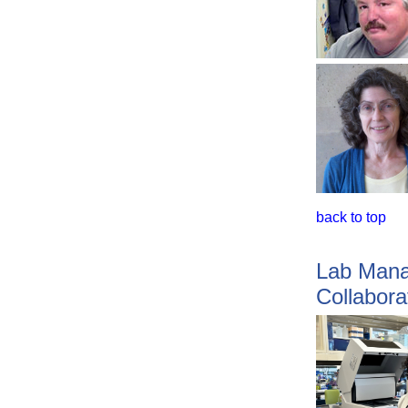
back to top
Lab Mana
Collabora