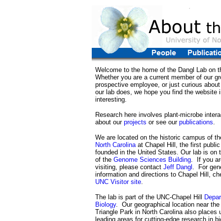
Welcome to the home of the Dangl Lab on th
Whether you are a current member of our gr
prospective employee, or just curious about
our lab does, we hope you find the website 
interesting.
Research here involves plant-microbe inter
about our
projects
or see our
publications
.
We are located on the historic campus of t
North Carolina
at Chapel Hill, the first publi
founded in the United States. Our lab is on t
of the
Genome Sciences Building
. If you ar
visiting, please contact
Jeff Dangl
. For gene
information and directions to Chapel Hill, ch
UNC Visitor site
.
The lab is part of the UNC-Chapel Hill
Depar
Biology
. Our geographical location near th
Triangle Park in North Carolina also places 
leading areas for cutting-edge research in b