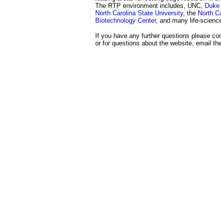
The RTP environment includes, UNC,
Duke 
North Carolina State University
, the
North Ca
Biotechnology Center
, and many life-scien
If you have any further questions please con
or for questions about the website, email t