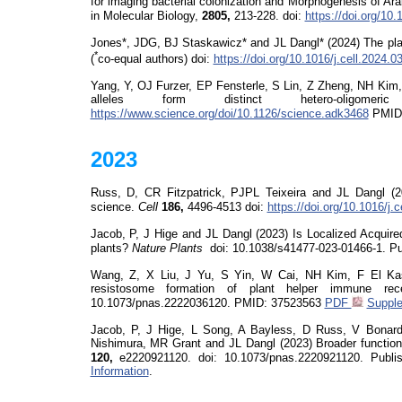
for imaging bacterial colonization and Morphogenesis of A
in Molecular Biology,
2805,
213-228.
doi
:
https://doi.org/10
Jones*, JDG, BJ Staskawicz* and JL Dangl* (2024) The pl
*
(
co-equal authors)
doi
:
https://doi.org/10.1016/j.cell.2024.0
Yang, Y, OJ Furzer,
EP Fensterle, S Lin, Z Zheng, NH Kim
alleles form distinct hetero-oligom
https://www.science.org/doi/10.1126/science.adk3468
PMID
2023
Russ, D, CR Fitzpatrick, PJPL Teixeira and JL Dangl (
science.
Cell
186,
4496-4513
doi
:
https://doi.org/10.1016/j.
Jacob, P, J Hige and JL Dangl (2023) Is Localized Acquire
plants?
Nature
Plants
doi
: 10.1038/s41477-023-01466-1. Pu
Wang, Z, X Liu, J Yu, S Yin, W Cai, NH Kim, F El Ka
resistosome
formation of plant helper immune rec
10.1073/pnas.2222036120
. PMID:
37523563
PDF
Supple
Jacob, P, J Hige, L Song, A Bayless, D Russ, V Bonar
Nishimura, MR Grant and JL Dangl (2023)
Broader functio
120,
e2220921120.
doi
: 10.1073/pnas.2220921120. Publ
Information
.