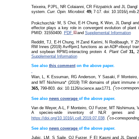
Teixeira, PJPL, NR Colaianni, CR Fitzpatrick and JL Dangl
system.
Curr.
Opin
.
Microbiol
.
49;
7-17.
doi
: 10.1016/j.mib
,
Prokchorchik
M, S Choi, E-H Chung, K Won, JL Dangl and K
effector plays a key role in convergent evolution of plan
PMID: 31550400.
PDF
and
Supplemental Information
Redditt, TJ, E-H Chung, H Zand Karimi, N Rodibaugh, Y 
RW Innes (2019) AvrRpm1 functions as an ADP-ribosyl trans
and soybean RPM1-interacting protein 4.
Plant Cell
31,
2
Supplemental Information
See also
this comment
on
the above paper.
Wan, L, K Essuman, RG Anderson, Y Sasaki,
F Monteiro,
and MT Nishimura* (2019) TIR domains of plant immune 
*
365,
799-803.
doi
: 10.1126/
science.aax
1771.
(
co-correspon
See also
news coverage
of the above paper.
Van de Weyer, A-L, F Monteiro, OJ Furzer, MT Nishimura, 
A species-wide inventory of NLR genes and
*
https://doi.org/10.1016/j.cell.2019.07.038
.
(
co-correspondng
See also
news coverage
of the above paper.
Jubic, LM, S Saile, OJ Furzer, F El Kasmi and JL Dang