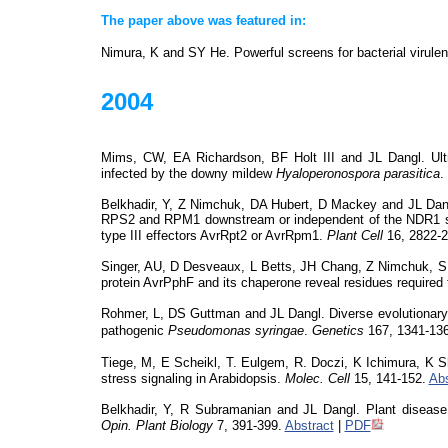
The paper above was featured in:
Nimura, K and SY He. Powerful screens for bacterial virule
2004
Mims, CW, EA Richardson, BF Holt III and JL Dangl. Ultr
infected by the downy mildew
Hyaloperonospora
parasitica
.
Belkhadir
, Y, Z Nimchuk, DA Hubert, D Mackey and JL Dang
RPS2 and RPM1 downstream or independent of the NDR1 
type III effectors AvrRpt2 or AvrRpm1.
Plant Cell
16, 2822-2
Singer, AU, D
Desveaux
, L Betts, JH Chang, Z Nimchuk, SR
protein
AvrPphF
and its chaperone reveal residues required 
Rohmer, L, DS Guttman and JL Dangl. Diverse evolutionary m
pathogenic
Pseudomonas
syringae
.
Genetics
167, 1341-136
Tiege, M, E
Scheikl
, T.
Eulgem
, R.
Doczi
, K Ichimura, K 
stress signaling in Arabidopsis.
Molec
. Cell
15, 141-152.
Abs
Belkhadir
, Y, R Subramanian and JL Dangl. Plant disease 
Opin
. Plant Biology
7, 391-399.
Abstract
|
PDF