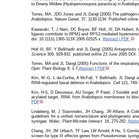
to Downy Mildew (
Hyaloperonospora
parasitica) in Arabidops
Torres, MA, JDG Jones and JL Dangl (2005) The pathogen-
Arabidopsis.
Nature Genet.
37, 1130-1134. Published onlin
Kawasaki, T, J Nam, DC Boyes, BF Holt, III, DA Hubert, A 
ligases contribute to RPM1-and RPS2-mediated hypersensi
doi
: 10.1111/j.1365-313X.2005.02525.x.
Abstract | PDF
Holt III, BF, Y
Belkhadir
and JL Dangl (2005)
Antagonistic c
Science
309, 929-932. published online 23 June 2005 DOI:
Torres, MA and JL Dangl (2005) Functions of the respiratory
Opin
. Plant Biology
8,
1-7
.
Abstract
|
PDF
Kim, M.-G, L da-Cunha, A McFall, Y
Belkhadir
, JL Dangl 
RIN4-regulated basal defense in Arabidopsis.
Cell
121, 749-
Kim, H-S, D
Desveaux
, AU Singer, P Patel, J
Sondek
and 
acylated target, RIN4, from Arabidopsis membranes to blo
PDF
Lindeberg, M, J Stavrinides, JH Chang, JR Alfano, A Co
guidelines for a unified nomenclature and phylogenetic ana
syringae
.
Molec
. Plant-Microbe Interact.
18, 275-282.
Abstr
Chang, JH, JM Urbach, TF Law, LW Arnold, A Hu, S Gombar,
screen for type III effector genes from
Pseudomonas
syrin