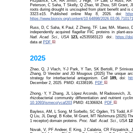
Fitzpatrick, CR, RA Smith, J Hige, TF Law, D Russ, A
Peterson, C Saha, T Skelly, Q Zhao, W Zhou, SR Grant, 
roots during drought is uncoupled from plant benefit and is
3323.e15.
Published online May 8, 2026.
doi
:
http
https://www.biorxiv.org/content/10.64898/2026.03.06.71017
Russ, D, C Saha, K Paul, Z Zheng, TF. Law, MA. Maeso, DS 
independently acquired
flagellar
FliC
proteins in plant-as
Natl. Acad. Sci., USA
123,
e
2535583123
doi
:
.
https://d
data at
PDF
2025
Zhao, Q, J Vlach, Y-J Park, Y Tan, SK Bertolli, P Sriniva
Zhang, D
Veesler
and JD
Mougous
(2025) The unique arch
strategy for interbacterial antagonism.
Cell
189,
doi
:
ht
December 2, 2025.
PMID: 41338195.
PDF
,
Zhong,
Y, Y Zhang, JL López Arcondo, M Radosevich, JL
rhizobacterial community differentiation and nutrient cycl
10.1093/
ismeco
/ycaf203
PMID:
41306924
.
PDF
Bayless, AM, L Song, M Sorbello, SC Ogden, TS Todd, A Fl
Q Liu, JL Dangl, B Kobe, M Grant, MT Nishimura (2025) Th
1 receptor) domain proteins.
Proc. Natl. Acad. Sci., USA
12
Novak, V, PF
Andeer
, E King, J Calabria, CR Fitzpatric