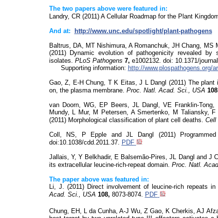
The two papers above were featured in:
Landry, CR (2011)
A Cellular Roadmap for the Plant Kingdo
And at:
http://www.unc.edu/spotlight/plant-pathogens
Baltrus, DA, MT Nishimura, A Romanchuk, JH Chang, MS M
(2011) Dynamic evolution of pathogenicity revealed b
isolates.
PLoS
Pathogens
7,
e1002132.
doi
: 10.1371/journa
Supporting information:
http://www.plospathogens.org/
Gao, Z, E-H Chung, T K Eitas, J L Dangl (2011) The plant i
on, the plasma membrane.
Proc. Natl. Acad. Sci., USA
108
van Doorn, WG, EP Beers, JL Dangl, VE Franklin-Tong,
Mundy, L Mur, M Petersen, A
Smertenko
, M Taliansky, 
(2011) Morphological classification of plant cell deaths
.
Cell
Coll, NS, P Epple and JL Dangl (2011) Programmed
doi:10.1038/cdd.2011.37.
PDF
Jallais
, Y, Y
Belkhadir
, E
Balsemão-Pires, JL Dangl and J 
its extracellular leucine-rich-repeat domain.
Proc. Natl. Aca
The paper above was featured in:
Li, J. (2011) Direct involvement of leucine-rich repeats 
Acad. Sci., USA
108,
8073-8074.
PDF
Chung, EH, L da Cunha, A-J Wu, Z Gao, K Cherkis, AJ Afz