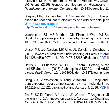
Iakovidis, M, PJPL Texeira, M Exposito-Alonso, MG Cowpe
SR Grant (2016) Genetic architecture of
Arabidopsis t
Pseudomonas
syringae
.
Genetics,
doi
: 10.1534/genetics.1
Wagner, MR, DS Lundberg, T Glavina del Rio, SG
Tringe
shape the root and leaf microbiomes of a wild perennial plan
With news coverage at
:
http://seedworld.com/disentangling-plant-microbiome/
Washington, EJ, MS Mukhtar, OM Finkel, L Wan, MJ Ban
HopAF1 suppresses plant immunity by targeting methionine 
10.1073/pnas.1606322113.
published online June 6, 2016.
Blaser MJ, ZG Cardon, MK Cho, JL Dangl, TJ Donohue, J
(2016) Towards a predictive understanding of Earth’s micr
10.1128/mBio.00714-16. PMID 27178263. (Editorial).
PDF
Harris, CJ, D Husmann, W Liu, F El Kasmi, H Wang, A Papi
and SE Jacobsen (2016) Arabidopsis AtMORC4 and AtMO
genes.
PLoS
Genet
.
12,
e1005998.
doi
: 10.1371/journal.pg
Dong, OX, V
Woloshen
, M Tong, V Bonardi, JL Dangl and 
transcriptional over-compensation by its redundant 
10.1111/nph.13821 published online January 4, 2016.
PDF
Jin, Z, SC Di Rienzi, A
Janzon
, JJ Werner, LT Angenent, 
the enzyme 1-Aminocyclopropane-1-Carboxylate Deaminase 
Micriobiol
.
82,
1050-1059.
doi
: 10.1128/AEM.03074-15 publi