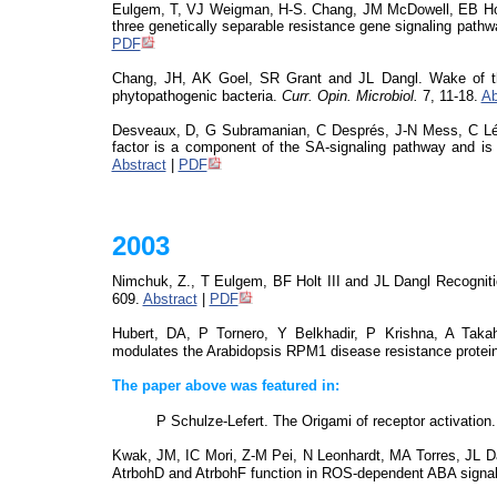
Eulgem
, T, VJ Weigman, H-S. Chang, JM McDowell, EB Hol
three genetically separable resistance gene signaling path
PDF
Chang, JH, AK Goel, SR Grant and JL Dangl. Wake of the f
phytopathogenic bacteria.
Curr.
Opin
.
Microbiol
.
7, 11-18.
Ab
Desveaux
, D, G Subramanian, C Després, J-N Mess, C Lév
factor is a component of the SA-signaling pathway and is
Abstract
|
PDF
2003
Nimchuk, Z., T
Eulgem
, BF Holt III and JL Dangl Recogni
609.
Abstract
|
PDF
Hubert, DA, P Tornero, Y
Belkhadir
, P Krishna, A Tak
modulates the Arabidopsis RPM1 disease resistance protei
The paper above was featured in:
P Schulze-Lefert.
The Origami
of receptor activation
Kwak, JM, IC Mori, Z-M Pei, N Leonhardt, MA Torres, JL
AtrbohD
and
AtrbohF
function in ROS-dependent ABA signal