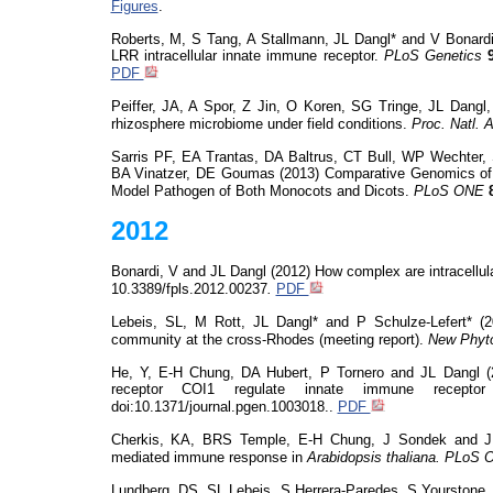
Figures
.
Roberts, M, S Tang, A Stallmann, JL Dangl* and V Bonardi
LRR intracellular innate immune receptor.
PLoS
Genetics
PDF
Peiffer, JA, A Spor, Z Jin, O Koren, SG
Tringe
, JL Dangl,
rhizosphere microbiome under field conditions.
Proc. Natl. 
Sarris PF, EA
Trantas
, DA Baltrus, CT Bull, WP Wechter,
BA
Vinatzer
, DE Goumas (2013) Comparative Genomics of 
Model Pathogen of Both Monocots and Dicots.
PLoS
ONE
2012
Bonardi, V and JL Dangl (2012)
How complex are intracellu
10.3389/fpls.2012.00237
.
PDF
Lebeis
, SL, M Rott, JL Dangl* and P Schulze-Lefert* (
community at the cross-Rhodes (meeting report).
New Phyto
He, Y, E-H Chung, DA Hubert, P Tornero and JL Dangl (2
receptor COI1 regulate innate immune recepto
doi:10.1371/journal.pgen
.
1003018..
PDF
Cherkis, KA, BRS Temple, E-H Chung, J Sondek and JL
mediated immune response in
Arabidopsis thaliana.
PLoS
O
Lundberg, DS, SL
Lebeis
, S Herrera-Paredes, S
Yourstone
,