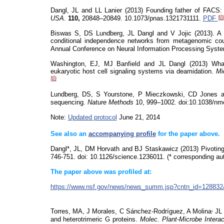
Dangl, JL and LL Lanier (2013) Founding father of FACS
USA.
110,
20848–20849. 10.1073/pnas.1321731111.
PDF
Biswas S
, DS Lundberg, JL Dangl and V Jojic (2013). A P
conditional independence networks from metagenomic cou
Annual Conference on Neural Information Processing Syst
Washington, EJ, MJ Banfield and JL Dangl (2013) What 
eukaryotic host cell signaling systems via deamidation.
Mi
Lundberg, DS, S
Yourstone
, P Mieczkowski, CD Jones and
sequencing.
Nature Methods
10, 999–1002. doi:10.1038/nm
Note:
Updated protocol
June 21, 2014
See also an
accompanying profile
for the paper above.
Dangl*, JL, DM Horvath and BJ Staskawicz (2013) Pivotin
746-751.
doi
: 10.1126/science.1236011. (* corresponding aut
The paper above was profiled at:
https://www.nsf.gov/news/news_summ.jsp?cntn_id=128
,
Torres, MA, J Morales, C Sánchez-Rodríguez, A Molina
JL 
and heterotrimeric G proteins.
Molec
.
Plant-Microbe Intera