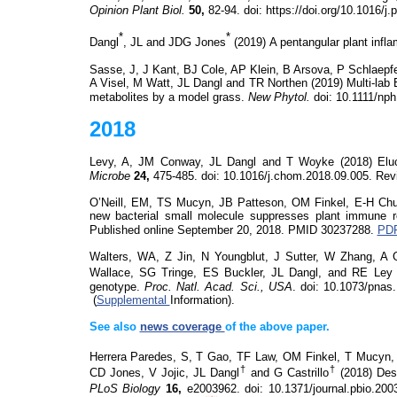
Opinion Plant Biol.
50,
82-94.
doi
: https://doi.org/10.1016/
*
*
Dangl
, JL and JDG Jones
(2019)
A pentangular plant in
Sasse, J, J Kant, BJ Cole, AP Klein, B
Arsova
, P Schlaepf
A Visel, M Watt, JL Dangl and TR Northen (2019) Multi-lab
metabolites by a model grass.
New Phytol.
doi
: 10.1111/np
2018
Levy, A, JM Conway, JL Dangl and T
Woyke
(2018)
Elu
Microbe
24,
475-485.
doi
: 10.1016/j.chom.2018.09.005. Re
O’Neill, EM, TS
Mucyn
, JB Patteson, OM Finkel, E-H Ch
new bacterial small molecule suppresses plant immune 
Published online September 20, 2018. PMID 30237288.
PDF
Walters, WA, Z Jin, N Youngblut, J Sutter, W Zhang, A G
Wallace, SG
Tringe
, ES Buckler,
JL Dangl, and RE Ley 
genotype.
Proc. Natl. Acad. Sci., USA
.
doi
: 10.1073/pnas
(
Supplemental
Information).
See also
news coverage
of the above paper.
Herrera Paredes, S,
T Gao, TF Law, OM Finkel, T
Mucyn
,
†
†
CD Jones, V Jojic, JL Dangl
and G Castrillo
(2018)
Des
PLoS
Biology
16,
e2003962.
doi
: 10.1371/journal.pbio.20