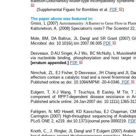
Bateson-Dobzhansky-Muller-type incompatibility syndrome i
(
Supplemental
Figues for
Bomblies
et al.
PDF
)
The paper above was featured in:
Gross, L (2007)
Autoimmunity: A Barrier to Gene Flow in Plan
Kattsnelson
, A. (2008) Speciation's roots?
The Scientist
22,
Mole, BM, DA Baltrus, JL Dangl and SR Grant (2007) Glob
Microbiol
.
doi
: 10.1016/j.tim.2007.06.005
PDF
Desveaux
, D AU Singer, A-J Wu, BC McNulty, L Musslewhite
via nucleotide binding, phosphorylation and host target i
[erratum appended.]
PDF
Nimchuk, ZL, EJ Fisher, D
Desveaux
, JH Chang and JL Da
effectors contain a catalytic triad and a novel N-terminal 
Published online as
doi
: 10.1094/MPMI -20-4-0346.
PDF
Eulgem
, T, X-J Wang, T Tsuchiya, B Easley, M
Tör
, T
component of RPP7-dependent disease resistance in Arab
Published article online:
24-Jan-2007
doi
: 10.1111/j.1365-31
Fahlgren, N, MD Howell, KD
Kasschau
, EJ Chapman, CM 
Carrington (2007) High-throughput sequencing of Arabidop
PLoS
ONE 2, e219.
doi:10.1371/journal.pone
.0000219.
PDF
Knoth, C., J. Ringler, JL Dangl and T
Eulgem
(2007) Arabido
basal defense against
Hyaloperonospora
parasitica.
Molec
.