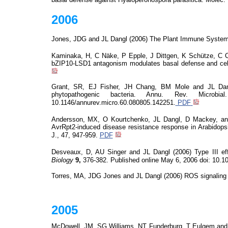
2006
Jones, JDG and JL Dangl (2006) The Plant Immune System.
Kaminaka, H, C
Näke
, P Epple, J Dittgen, K Schütze, C 
bZIP10-LSD1 antagonism modulates basal defense and cell 
Grant, SR, EJ Fisher, JH Chang, BM Mole and JL Dangl 
phytopathogenic bacteria. Annu. Rev. Microb
10.1146/annurev.micro.60.080805.142251.
PDF
Andersson, MX, O
Kourtchenko
, JL Dangl, D Mackey, 
AvrRpt2-induced disease resistance response in Arabidopsi
J., 47, 947-959.
PDF
Desveaux
, D, AU Singer and JL Dangl (2006) Type III eff
Biology
9,
376-382. Published online
May 6,
2006
doi
: 10.1
Torres
,
MA
, JDG Jones and JL Dangl (2006) ROS signaling
2005
McDowell, JM, SG Williams, NT Funderburg, T
Eulgem
and 