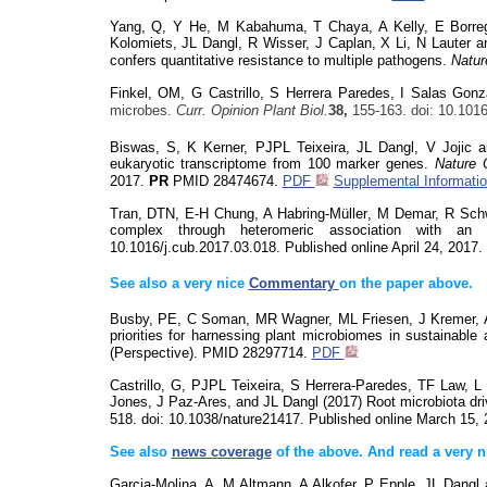
Yang, Q, Y He, M
Kabahuma
, T Chaya, A Kelly, E Borr
Kolomiets
, JL Dangl, R Wisser, J Caplan, X Li, N Lauter a
confers quantitative resistance to multiple pathogens.
Natur
Finkel, OM, G Castrillo, S Herrera Paredes, I Salas Gon
microbes.
Curr. Opinion Plant Biol.
38,
155-163.
doi
: 10.101
Biswas, S, K Kerner,
PJ
PL
Teixeira, JL Dangl, V Jojic
eukaryotic transcriptome from 100 marker genes.
Nature
2017.
PR
PMID
28474674.
PDF
Supplemental Informati
Tran, DTN, E-H Chung, A
Habring
-M
üller
, M Demar, R Sch
complex through heteromeric association with a
10.1016/j.cub.2017.03.018
.
Published online April 24, 2017.
See also a very nice
Commentary
on the paper above.
Busby, PE, C Soman, MR Wagner, ML Friesen, J Kremer, A
priorities for harnessing plant microbiomes in sustainable 
(Perspective). PMID 28297714.
PDF
Castrillo, G, PJPL Teixeira, S Herrera-Paredes, TF Law, 
Jones, J Paz-Ares, and JL Dangl (2017) Root microbiota dri
518.
doi
: 10.1038/nature21417
. Published online March 15,
See also
news coverage
of the above. And read a very 
Garcia-Molina, A, M Altmann, A
Alkofer
, P Epple, JL Dangl 