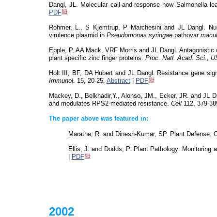
Dangl, JL. Molecular call-and-response how Salmonella le
PDF
Rohmer, L., S Kjemtrup, P Marchesini and JL Dangl. Nucl
virulence plasmid in
Pseudomonas
syringae
pathovar
macul
Epple, P, AA Mack, VRF Morris and JL Dangl. Antagonistic co
plant specific zinc finger proteins.
Proc. Natl. Acad. Sci., 
Holt III, BF, DA Hubert and JL Dangl. Resistance gene sign
Immunol.
15, 20-25.
Abstract
|
PDF
Mackey, D.,
Belkhadir,Y
.
, Alonso, JM., Ecker, JR. and JL Da
and modulates RPS2-mediated resistance.
Cell
112, 379-38
The paper above was featured in:
Marathe, R. and Dinesh-Kumar, SP. Plant Defense: O
Ellis, J. and Dodds, P. Plant Pathology: Monitoring 
|
PDF
2002