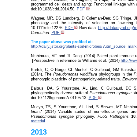
programmed cell death and aging: Functional linkage with
doi:10.1038/cdd.2014.50.
PDF
Wagner, MR, DS Lundberg, D Coleman-Derr, SG
Tringe
, J
phenology and the intensity of selection on flowering 
10.1111/ele.12276.
PDF
Raw data:
http://datadryad.org/
Correction
:
PDF
The paper above was profiled at:
http://daily.jstor.org/plants-soil-microbes/?utm_source=
Nishimura, MT and JL Dangl (2014) Paired plant immune 
[Perspective in reference to Williams et al. (2014)
http://w
Bartoli, C, O Berge, CL Monteil, C Guilbaud, GM Balestr
(2014). The
Pseudomonas
viridiflava
phylogroups in the
P
phenotypic plasticity of pathogenicity-related traits.
Environ
Baltrus, DA, S
Yourstone
, AL Lind, C Guilbaud, DC S
phylogenetically diverse suite of
Pseudomonas
syringae
st
doi:10.1128/genomeA.01195-13.
PDF
Mucyn
, TS, S
Yourstone
, AL Lind, S Biswas, MT Nishim
Grant* (2014) Variable suites of non-effector genes are
Pseudomonas
syringae
phylogeny.
PLoS
Pathogens
10,
material
2013