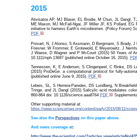
2015
Alivisatos
AP, MJ Blaser, EL Brodie, M Chun, JL
Dangl
, T
ME Maxon, MJ McFall-Ngai, JF Miller JF, KS Pollard, EG R
initiative to harness Earth’s microbiomes
. (Policy Forum)
Sc
PDF
Provart
, N, J Alonso, S Assmann, D Bergmann, S Brady, J Br
Friesner, W Frommer, E Grotewold, E Meyerowitz, J Nemhau
J Waese, D Wagner and P McCourt (2015)
50 Years of Ar
10.1111/nph.13687 (published online October 16, 2015).
PD
Tennessen, K, E Andersen, S Clingenpeel, C Rinke, DS L
(2015)
ProDeGe
: a computational protocol for
fully-autom
(published online June 9, 2015).
PDF
Lebeis
, SL, S Herrera-Paredes, DS Lundberg, N Breakfield
Tringe
, and JL Dangl (2015) Salicylic acid modulates colon
860-864
doi
:
10.1126/science.aaa8764
PDF
Supplementa
Other supporting material at:
https://www.sciencemag.org/content/early/2015/08/11/scie
See also the
Perspectives
on this paper above.
And news coverage at
:
http://www.the-scientist.com/?articles.view/articleNo/4