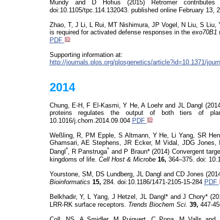
Mundy and D Hofius (2015) Retromer contributes 
doi:10.1105/tpc.114.132043. published online February 13, 
Zhao, T, J Li, L Rui, MT Nishimura, JP Vogel, N Liu, S Liu
is required for activated defense responses in the
exo70B1
PDF
Supporting information at:
http://journals.plos.org/plosgenetics/article?id=10.1371/jo
2014
Chung, E-H, F El-Kasmi, Y He, A Loehr and JL Dangl (2014
proteins regulates the output of both tiers of p
10.1016/j.chom.2014.09.004
PDF
Weßling
, R, PM Epple, S Altmann, Y He, Li Yang
, SR He
Ghamsari
, AE Stephens, JR Ecker, M Vidal, JDG Jones, 
*
*
Dangl
, R
Panstruga
and P Braun* (2014) Convergent target
kingdoms of life.
Cell Host & Microbe
16,
364–375.
doi
: 10.
Yourstone
, SM, DS Lundberg, JL Dangl and CD Jones (201
Bioinformatics
15,
284. doi:10.1186/1471-2105-15-284
PDF
Belkhadir
, Y, L Yang, J Hetzel,
JL Dangl* and J Chory* (20
LRR-RK surface receptors.
Trends Biochem Sci.
39,
447-45
Coll, NS,
A
Smidler
, M Puigvert, C Popa, M Valls and 