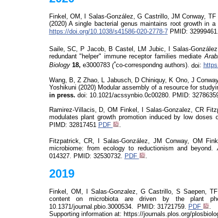
Finkel, OM, I Salas-
González
, G Castrillo, JM Conway, TF
(2020)
A single bacterial genus maintains root growth in 
https://doi.org/10.1038/s41586-020-2778-7
PMID: 32999461
Saile,
SC, P Jacob, B Castel, LM Jubic, I Salas-
González
redundant "helper" immune receptor families mediate
Arab
*
Biology
18,
e3000783
(
co-correspondng authors).
doi
:
https
Wang, B, Z Zhao, L Jabusch, D
Chiniquy
, K Ono, J Conway
Yoshikuni
(2020)
Modular assembly of a resource for study
in press.
doi
: 10.1021/acssynbio.0c00280.
PMID: 3278635
Ramirez-Villacis, D, OM Finkel, I Salas-Gonzalez, CR Fit
modulates plant growth promotion induced by low doses 
PIMD:
32817451
PDF
.
Fitzpatrick, CR, I Salas-
González
, JM Conway, OM Finke
microbiome: from ecology to reductionism and beyond.
014327.
PMID: 32530732.
PDF
.
2019
Finkel, OM, I Salas-Gonzalez, G Castrillo, S
Saepen
, TF
content on microbiota are driven by the plant ph
10.1371/journal.pbio.3000534.
PMID:
31721759.
PDF
.
Supporting information at: https://journals.plos.org/plosbio