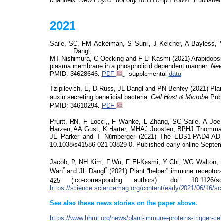
channels.
New Phytol.
doi.org/10.1111/nph.18044.
Published
2021
Saile, SC, FM Ackerman, S Sunil, J Keicher, A Bayless
Dangl,
MT Nishimura, C
Oecking
and F El Kasmi (2021)
Arabidopsi
plasma membrane in a phospholipid dependent manner.
New
PMID:
34628646
.
PDF
supplemental
data
Tzipilevich, E, D Russ, JL Dangl and PN Benfey (2021) Plant
auxin secreting beneficial bacteria.
Cell Host & Microbe
Publ
PMID: 34610294
.
PDF
Pruitt, RN, F Locci,, F Wanke, L Zhang, SC Saile, A Jo
Harzen
, AA Gust, K Harter, MHAJ Joosten, BPHJ Thomma
JE Parker and T Nürnberger (2021)
The EDS1-PAD4-AD
10.1038/s41586-021-03829-0.
Published early online Septe
Jacob, P, NH Kim, F Wu, F El-Kasmi, Y Chi, WG Walton, O
*
*
Wan
and JL Dangl
(2021)
Plant “helper” immune receptor
*
425 (
co-correspondng authors)
.
doi
:
10.1126/
s
https://science.sciencemag.org/content/early/2021/06/16/s
See also these news stories on the paper above.
https://www.hhmi.org/news/plant-immune-proteins-trigger-cel