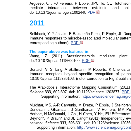
Argueso
, CT, FJ Ferreira, P Epple, JPC To, CE Hutchiso
mediate interactions between cytokinin and sa
doi:10.1371/journal.pgen
.1002448
PDF
2011
Belkhadir
, Y, Y
Jallais
, E
Balsemão-Pires, P Epple, JL Dang
immune responses to microbe-associated molecular patter
corresponding authors).
PDF
The paper above was featured in:
Wang, Z (2011)
Brassinosteroids
modulate plant 
doi
/10.1073/pnas.1118600109.
PDF
Bonardi, V, S Tang, A Stallmann, M Roberts, K Cherkis and
immune receptors beyond specific recognition of path
10.1073/pnas.1113726108. (note: correction to Fig.2 publis
The Arabidopsis Interactome Mapping Consortium (2011
Science
333,
602-607.
doi
: 10.1126/science.1203877.
PDF
Supporting information:
http://www.sciencemag.org/c
Mukhtar, MS, A-R
Carvunis
, M
Dreze
, P Epple, J Steinbre
Donovan, L
Ghamsari
, B Santhanam, V Romero, MM Pou
Harbort, N McDonald, L Gai, H Chen, Y He, EU
Effectorom
Beynon*, P Braun* and JL Dangl* (2011) Independently evo
network.
Science
333,
596-601.
doi
: 10.1126/science.1203
Supporting information:
http://www.sciencemag.org/cont