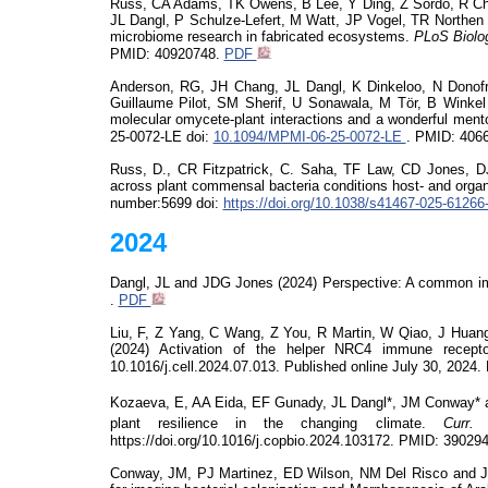
Russ, CA Adams, TK Owens, B Lee, Y Ding, Z Sordo, R C
JL Dangl, P Schulze-Lefert, M Watt, JP Vogel, TR Northen (
microbiome research in fabricated ecosystems.
PLoS
Biolo
PMID: 40920748.
PDF
Anderson, RG, JH Chang, JL Dangl, K
Dinkeloo
, N Donof
Guillaume Pilot, SM Sherif, U
Sonawala
, M
Tör
, B Winke
molecular
omycete
-plant interactions and a wonderful mento
25-0072-LE
doi
:
10.1094/MPMI-06-25-0072-LE
. PMID:
406
Russ, D., CR Fitzpatrick, C. Saha, TF Law, CD Jones, 
across plant commensal bacteria conditions host- and organ-
number:5699
doi
:
https://doi.org/10.1038/s41467-025-61266
2024
Dangl, JL and JDG Jones (2024) Perspective: A common i
.
PDF
Liu, F, Z Yang, C Wang, Z You, R Martin, W Qiao, J Huan
(2024)
Activation of the helper NRC4 immune recept
10.1016/j.cell.2024.07.013.
Published online July 30, 2024.
Kozaeva
, E, AA Eida, EF
Gunady
, JL Dangl*, JM Conway* a
plant resilience in the changing climate.
Curr.
https://doi.org/10.1016/j.copbio.2024.103172. PMID:
39029
Conway, JM, PJ Martinez, ED Wilson, NM Del Risco and JL