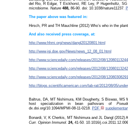
del Rio, R Edgar, T Eickhorst, RE Ley, P Hugenholtz, S
microbiome.
Nature
488,
86-90.
doi
: 10.1038/nature11237.
The paper above was featured in:
Hirsch, PR and TH Mauchline (2012) Who’s who in the plan
And also
received press coverage, at:
http://www.hhmi.org/news/dangl20120801.html
http://www.jgi.doe.gov/News/news_12_08_01.html
http://www.sciencedaily.com/releases/2012/08/1208011324
http://www.sciencedaily.com/releases/2012/08/1208011324
http://www.sciencedaily.com/releases/2012/08/1208030829
http://blogs.scientificamerican.com/lab-rat/2012/08/05/under
Baltrus, DA, MT Nishimura, KM Dougherty, S Biswas, MS M
host specialization in bean pathovars of
Pseud
dx.doi.org/10.1094/MPMI-08-11-0218.
PDF
supplementary
Bonardi, V,
K Cherkis, MT Nishimura and JL Dangl (2012) A 
Curr. Opinion Immunol.
24,
41-50.
10.1016/j.coi.2011.12.00