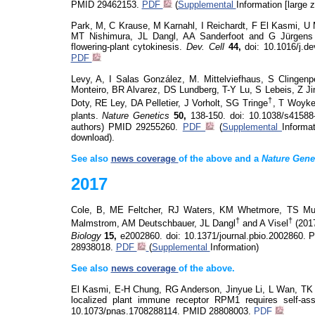
PMID 29462153.
PDF
(
Supplemental
Information [large zi
Park, M, C Krause, M Karnahl, I Reichardt, F El Kasmi, U
MT Nishimura, JL Dangl, AA Sanderfoot and G Jürgens
flowering-plant cytokinesis.
Dev. Cell
44,
doi
: 10.1016/j.d
PDF
Levy, A, I Salas González, M.
Mittelviefhaus
, S Clingenp
Monteiro, BR Alvarez, DS Lundberg, T-Y Lu, S
Lebeis
, Z J
†
Doty, RE Ley, DA Pelletier, J Vorholt, SG
Tringe
, T
Woyk
plants.
Nature Genetics
50,
138-150.
doi
: 10.1038/s41588
authors)
PMID 29255260.
PDF
(
Supplemental
Informat
download).
See also
news coverage
of the above and a
Nature Gene
2017
Cole, B, ME
Feltcher
, RJ Waters, KM
Whetmore
, TS
Mu
†
†
Malmstrom, AM
Deutschbauer
, JL Dangl
and A Visel
(2017
Biology
15,
e2002860.
doi
: 10.1371/journal.pbio.2002860. 
28938018.
PDF
(
Supplemental
Information)
See also
news coverage
of the above.
El Kasmi, E-H Chung, RG Anderson,
Jinyue
Li, L Wan, TK 
localized plant immune receptor RPM1 requires self-asso
10.1073/pnas.1708288114.
PMID 28808003.
PDF