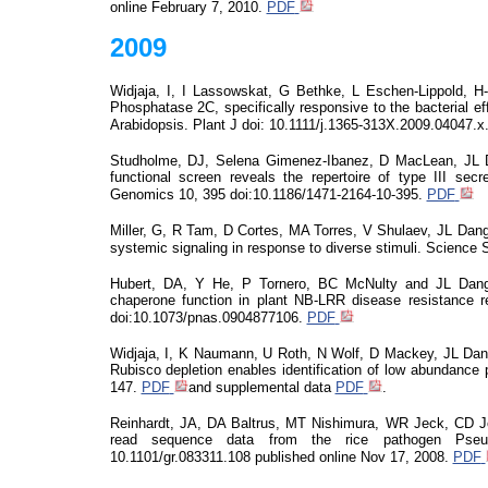
online
February 7, 2010.
PDF
2009
Widjaja, I
, I
Lassowskat
, G Bethke, L Eschen-Lippold, H
Phosphatase 2C, specifically responsive to the bacterial e
Arabidopsis. Plant J
doi
: 10.1111/j.1365-313X.2009.
04047.x
Studholme, DJ, Selena Gimenez-Ibanez, D MacLean, JL 
functional screen
reveals
the repertoire of type III se
Genomics 10, 395 doi:10.1186/1471-2164-10-395.
PDF
Miller, G, R Tam, D Cortes, MA Torres, V Shulaev, JL Dan
systemic signaling in response to diverse stimuli. Science S
Hubert, DA, Y He, P Tornero, BC McNulty and JL Dangl 
chaperone function in plant NB-LRR disease resistance re
doi:10.1073/pnas.0904877106.
PDF
Widjaja, I, K Naumann, U Roth, N Wolf, D Mackey, JL Dan
Rubisco depletion enables identification of low abundance p
147.
PDF
and supplemental data
PDF
.
Reinhardt, JA, DA Baltrus, MT Nishimura, WR Jeck, CD J
read sequence data from the rice pathogen Ps
10.1101/gr.083311.108 published online Nov 17, 2008.
PDF