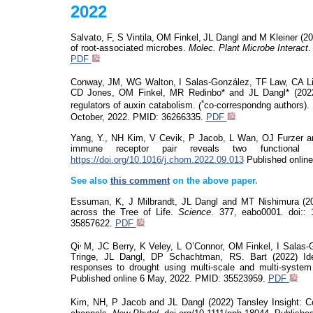
2022
Salvato, F,
S Vintila,
OM Finkel,
JL Dangl and M Kleiner (2
of root-associated microbes.
Molec
. Plant Microbe Interact
PDF
Conway, JM, WG Walton, I Salas-González, TF Law, CA Lin
CD Jones, OM Finkel, MR Redinbo* and JL Dangl* (2022) 
*
regulators of auxin catabolism.
(
co-correspondng authors).
October,
2022. PMID: 36266335.
PDF
Yang, Y., NH Kim, V
Cevik
, P Jacob, L Wan, OJ Furzer and
immune receptor pair reveals two functional
https://doi.org/10.1016/j.chom.2022.09.013
Published onlin
See also
this comment
on
the above paper.
Essuman
, K, J Milbrandt, JL Dangl and MT Nishimura (2
across the Tree of Life.
Science
. 377, eabo0001.
doi
::
1
35857622.
PDF
,
Qi
M, JC Berry, K Veley, L O’Connor, OM Finkel, I Salas
Tringe
, JL Dangl, DP
Schachtman
, RS. Bart (2022)
Id
responses to drought using multi-scale and multi-syst
Published
online
6
May,
2022. PMID: 35523959.
PDF
Kim, NH, P Jacob and JL Dangl (2022) Tansley Insight: 