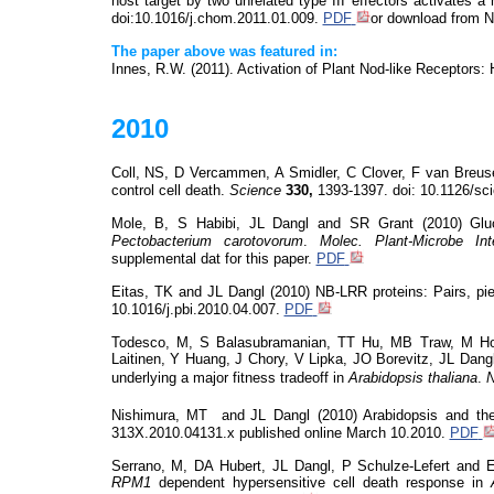
host target by two unrelated type III effectors activates a
doi:10.1016/j.chom
.2011.01.009.
PDF
or download from 
The paper above was featured in:
Innes, R.W. (2011). Activation of Plant Nod-like Receptors:
2010
Coll, NS, D Vercammen, A
Smidler
, C Clover, F van
Breu
control cell death.
Science
330,
1393-1397.
doi
: 10.1126/sc
Mole, B, S Habibi, JL Dangl and SR Grant (2010) Gluco
Pectobacterium
carotovorum
.
Molec
.
Plant-Microbe In
supplemental
dat
for this paper.
PDF
Eitas, TK and JL Dangl (2010) NB-LRR proteins: Pairs, pi
10.1016/j.pbi.2010.04.007.
PDF
Todesco, M, S Balasubramanian, TT Hu, MB Traw, M Ho
Laitinen, Y Huang, J Chory, V Lipka, JO
Borevitz
, JL Dang
underlying a major fitness tradeoff in
Arabidopsis thaliana
.
N
Nishimura,
MT
and
JL Dangl (2010) Arabidopsis and 
313X.
2010.04131.x
published online March 10.2010.
PDF
Serrano, M, DA Hubert, JL Dangl, P Schulze-Lefert and
RPM
1
dependent hypersensitive cell death response in