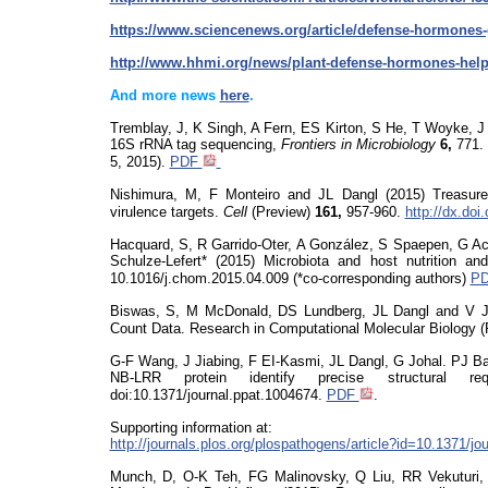
https://www.sciencenews.org/article/defense-hormone
http://www.hhmi.org/news/plant-defense-hormones-help
And more news
here
.
Tremblay, J, K Singh, A Fern, ES Kirton, S He, T
Woyke
, 
16S rRNA tag sequencing
,
Frontiers in Microbiology
6,
771
5, 2015).
PDF
Nishimura, M, F Monteiro and JL Dangl (2015)
Treasur
virulence targets.
Cell
(Preview)
161,
957-960.
http://dx.doi
Hacquard
, S, R Garrido-Oter, A González, S
Spaepen
, G A
Schulze-Lefert* (2015) Microbiota and host nutrition 
10.1016/j.chom.2015.04.009
(*co-corresponding authors)
P
Biswas, S, M McDonald, DS Lundberg, JL Dangl and V Joj
Count Data. Research in Computational Molecular Biolog
G-F Wang, J Jiabing, F EI-Kasmi, JL Dangl, G
Joha
l. PJ B
NB-LRR protein identify precise structural re
doi:10.1371/journal.ppat
.1004674.
PDF
.
Supporting information at:
http://journals.plos.org/plospathogens/article?id=10.1371/j
Munch, D, O-K Teh, FG Malinovsky, Q Liu, RR
Vekuturi
,