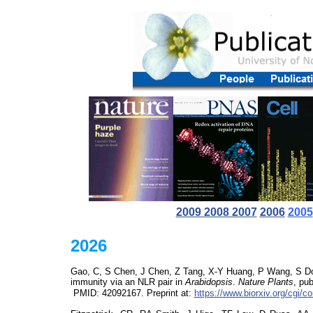
2009 2008 2007
2006
2005
2026
Gao, C, S Chen, J Chen, Z Tang, X-Y Huang, P Wang, S Don
immunity via an NLR pair in
Arabidopsis
.
Nature Plants
,
pub
PMID:
42092167
. Preprint at:
https://www.biorxiv.org/cgi/