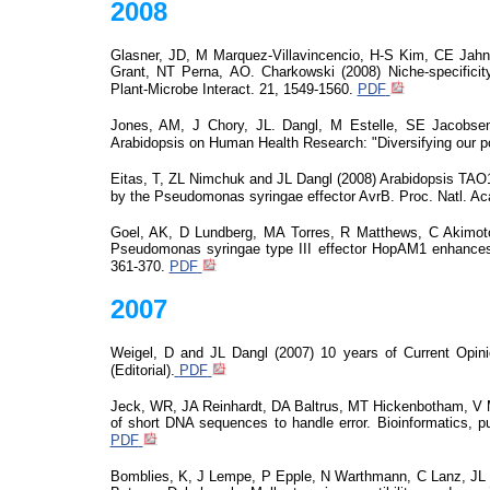
2008
Glasner, JD, M Marquez-
Villavincencio
, H-S Kim, CE Jahn
Grant, NT Perna, AO.
Charkowski
(2008) Niche-specificit
Plant-Microbe Interact. 21, 1549-1560.
PDF
Jones, AM, J Chory, JL. Dangl, M Estelle, SE Jacobse
Arabidopsis on Human Health Research: "Diversifying our por
Eitas, T, ZL
Nimchuk
and JL Dangl (2008) Arabidopsis TAO1 
by the Pseudomonas
syringae
effector
AvrB
. Proc. Natl. A
Goel, AK, D Lundberg, MA Torres, R Matthews, C Akimot
Pseudomonas
syringae
type III effector HopAM1 enhances
361-370.
PDF
2007
Weigel, D and JL Dangl (2007) 10 years of Current Opini
(Editorial).
PDF
Jeck, WR, JA Reinhardt, DA Baltrus, MT Hickenbotham, V 
of short DNA sequences to handle
error
.
Bioinformatics,
pu
PDF
Bomblies
, K, J Lempe, P Epple, N Warthmann, C Lanz, JL