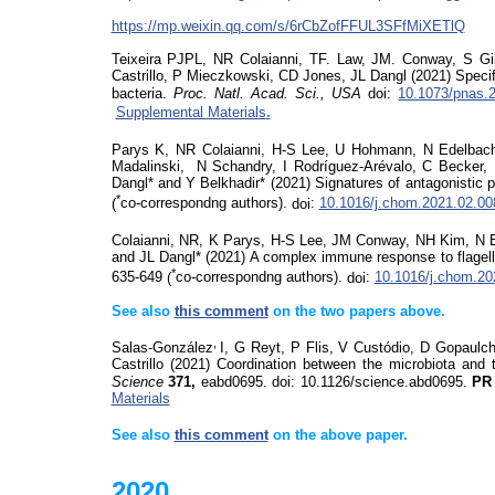
https://mp.weixin.qq.com/s/6rCbZofFFUL3SFfMiXETlQ
Teixeira PJPL, NR Colaianni, TF. Law, JM. Conway, S Gi
Castrillo, P Mieczkowski, CD Jones, JL Dangl (2021) Spec
bacteria.
Proc. Natl. Acad. Sci., USA
doi
:
10.1073/pnas.
.
Supplemental Materials
Parys K, NR Colaianni, H-S Lee,
U Hohmann, N Edelbac
Madalinski,
N Schandry, I Rodríguez-Arévalo, C Becker, 
Dangl* and Y
Belkhadir
* (2021)
Signatures of antagonistic pl
*
(
co-correspondng authors).
doi
:
10.1016/j.chom.2021.02.00
Colaianni, NR, K Parys, H-S Lee,
JM Conway, NH Kim, N 
and JL Dangl* (2021) A complex immune response to flagel
*
635-649
(
co-correspondng authors).
doi
:
10.1016/j.chom.20
See also
this comment
on
the two papers above.
,
Salas-González
I, G Reyt, P Flis, V Custódio, D Gopaul
Castrillo (2021) Coordination between the microbiota and 
Science
371,
eabd0695.
doi
:
10.1126/
science.abd
0695.
P
Materials
See also
this comment
on
the above paper.
2020