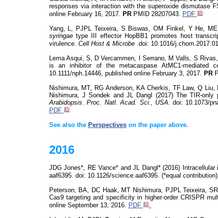
responses via interaction with the superoxide dismutase
online February 16, 2017.
PR
PMID
28207043.
PDF
Yang, L, PJPL Teixeira, S Biswas, OM Finkel, Y He, ME
syringae
type III effector HopBB1 promotes host transcri
virulence.
Cell Host &
Microbe
.
doi
: 10.1016/j.chom.2017.01
Lema Asqui, S, D Vercammen, I Serrano, M Valls, S Rivas
is an inhibitor of the
metacaspase
AtMC1-mediated cel
10.1111/nph.14446, published online February 3, 2017.
PR
P
Nishimura, MT, RG Anderson, KA Cherkis, TF Law, Q Liu
Nishimura, J
Sondek
and JL Dangl (2017) The TIR-only pr
Arabidopsis
.
Proc. Natl. Acad. Sci., USA.
doi
: 10.1073/p
PDF
See also the
Perspectives
on the paper above.
2016
JDG Jones*, RE Vance* and JL Dangl* (2016) Intracellular 
aaf6395.
doi
: 10.1126/
science.aaf
6395.
(
*equal contribution
Peterson, BA, DC Haak, MT Nishimura, PJPL Teixeira, S
Cas9 targeting and specificity in higher-order CRISPR mul
online September 13, 2016.
PDF
.