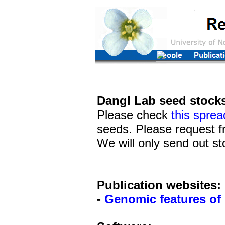
Dangl
Lab seed stocks
Please check
this sprea
seeds. Please request f
We will only send out st
Publication websites:
-
Genomic features of 