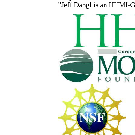
"Jeff
Dangl
is an HHMI-GB