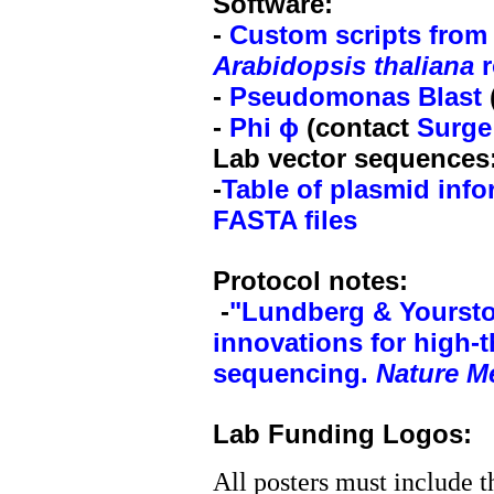
Software:
-
Custom scripts from 
Arabidopsis thaliana
r
-
Pseudomonas Blast
-
Phi ϕ
(contact
Surge
Lab vector sequences
-
Table of plasmid info
FASTA files
Protocol notes:
-
"Lundberg &
Yourst
innovations for high-
sequencing.
Nature M
Lab Funding Logos:
All posters must include