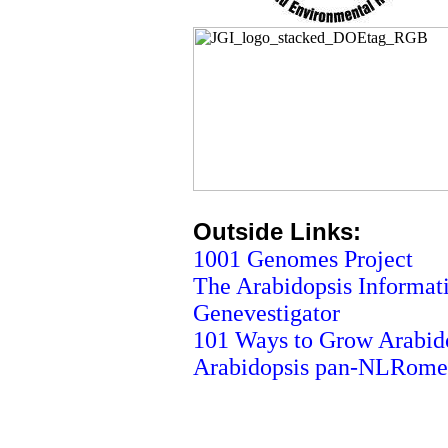
Outside Links:
1001 Genomes Project
The Arabidopsis Informat
Genevestigator
101 Ways to Grow Arabid
Arabidopsis pan-NLRome