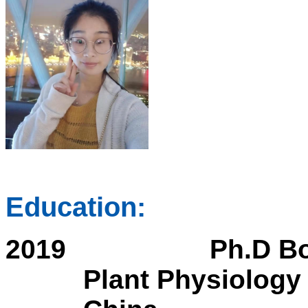
Education:
2019
Ph.D Bo
Plant Physiology