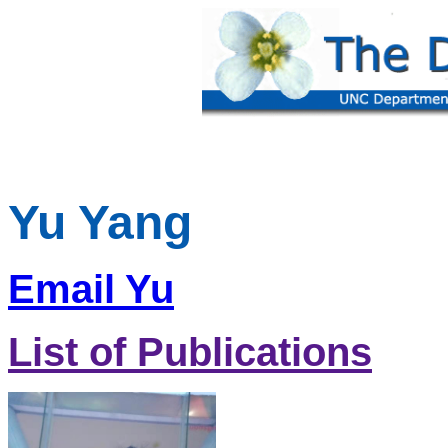
Yu Yang
Email Yu
List of Publications