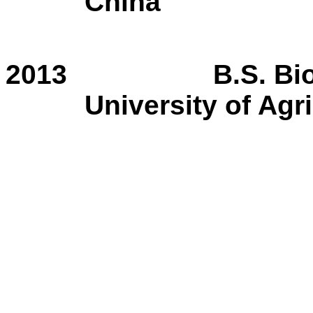
China
2013
B.S. Bi
University of Agr