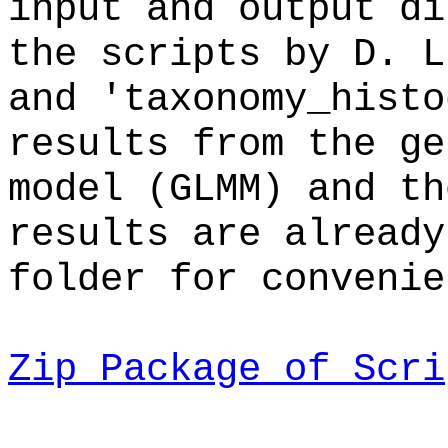
input and output di
the scripts by D. L
and 'taxonomy_histo
results from the ge
model (GLMM) and th
results are already
folder for convenie
Zip Package of Scri