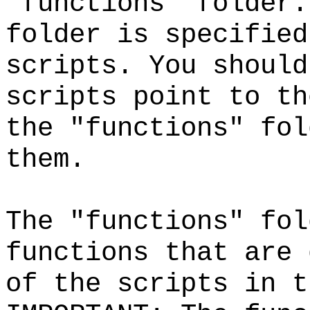
"functions" folder.
folder is specified
scripts. You should
scripts point to th
the "functions" fol
them.
The "functions" fol
functions that are 
of the scripts in 