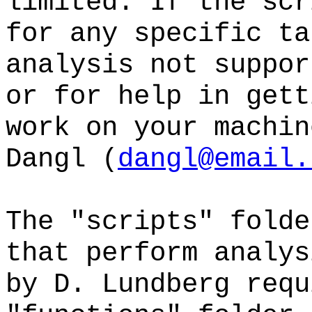
limited. If the scr
for any specific ta
analysis not suppor
or for help in gett
work on your machin
Dangl (
dangl@email.
The "scripts" folde
that perform analys
by D. Lundberg requ