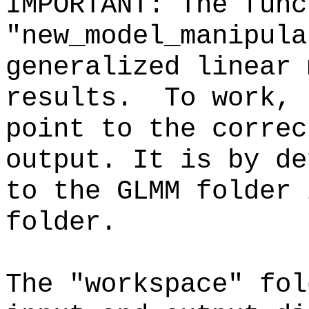
IMPORTANT: The func
"new_model_manipula
generalized linear 
results. To work, 
point to the correc
output. It is by de
to the GLMM folder 
folder.
The "workspace" fol