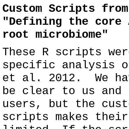
Custom Scripts from
"Defining the core 
root microbiome"
These R scripts wer
specific analysis o
et al. 2012. We ha
be clear to us and 
users, but the cust
scripts makes their