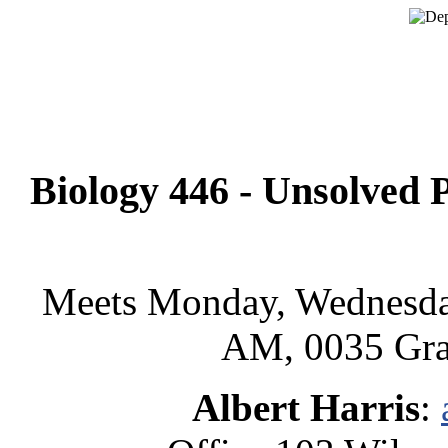
Biology 446 - Unsolved P
Meets Monday, Wednesda
AM, 0035 Gra
Albert Harris
: