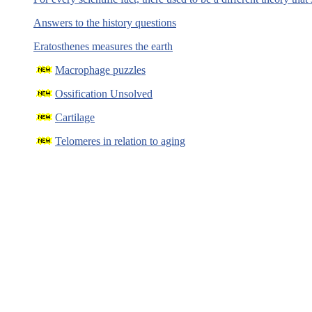
Answers to the history questions
Eratosthenes measures the earth
Macrophage puzzles
Ossification Unsolved
Cartilage
Telomeres in relation to aging