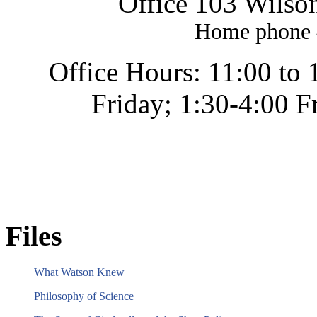
Office 103 Wilso
Home phone 
Office Hours: 11:00 to
Friday; 1:30-4:00 F
Files
What Watson Knew
Philosophy of Science