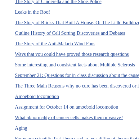
The Story of Cinderella and the Shoe-Police
Leaks in the Roof
The Story of Bricks That Built A House; Or The Little Bulldoz
Outline History of Cell Sorting Discoveries and Debates
The Story of the Anti-Malaria Wind Fans
Ways that you could have proved those research questions
Some interesting and consistent facts about Multiple Sclerosis
September 21: Questions for in-class discussion about the cause
The Three Main Reasons why no cure has been discovered or i
Amoeboid locomotion
Assignment for October 14 on amoeboid locomotion
What abnormality of cancer cells makes them invasive?
Aging
For every scientific fact, there used to be a different theory t